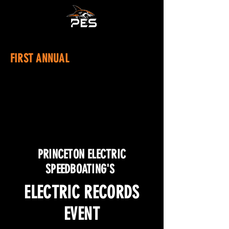
FIRST ANNUAL
PRINCETON ELECTRIC
SPEEDBOATING'S
ELECTRIC RECORDS
EVENT