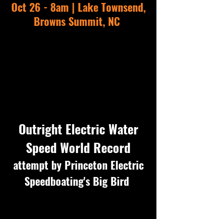
Oct 26 - 8am | Lake Townsend,
Browns Summit, NC
Outright Electric Water
Speed World Recor
d
attempt by
Princeton Electric
Speedboating'
s Big Bird